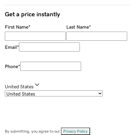
Get a price instantly
First Name
*
Last Name
*
Email
*
Phone
*
United States
By submitting, you agree to our
Privacy Policy
.