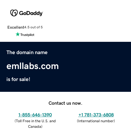
Excellent
4.5 out of 5
The domain name
emllabs.com
is for sale!
Contact us now.
1-855-646-1390
+1 781-373-6808
(
Toll Free in the U.S. and
(
International number
)
Canada
)