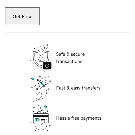
Get Price
Safe & secure
transactions
Fast & easy transfers
Hassle free payments