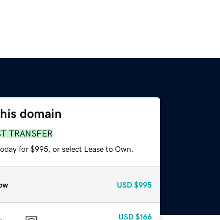
this domain
ST TRANSFER
today for $995, or select Lease to Own.
ow
USD
$995
USD
$166