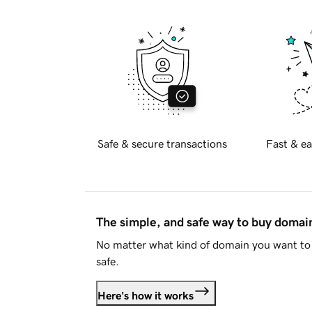
Safe & secure transactions
Fast & ea
The simple, and safe way to buy doma
No matter what kind of domain you want to 
safe.
Here's how it works