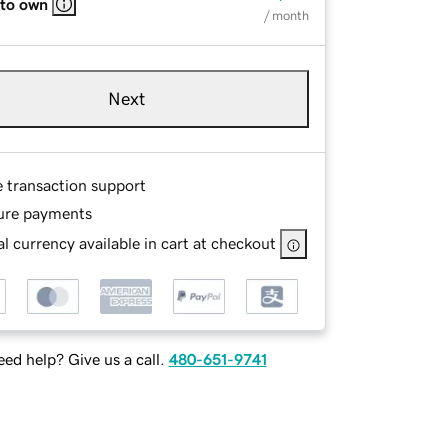
 to own
/ month
Next
e transaction support
ure payments
l currency available in cart at checkout
ed help? Give us a call.
480-651-9741