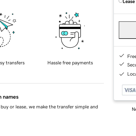
Lease
Fre
sy transfers
Hassle free payments
Sec
Loca
in names
buy or lease, we make the transfer simple and
Ne