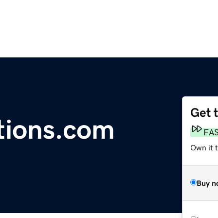
Get 
tions.com
FA
Own it 
Buy n