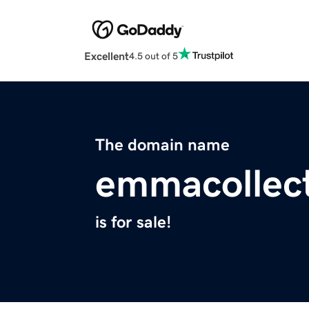
Excellent
4.5 out of 5
The domain name
emmacollec
is for sale!