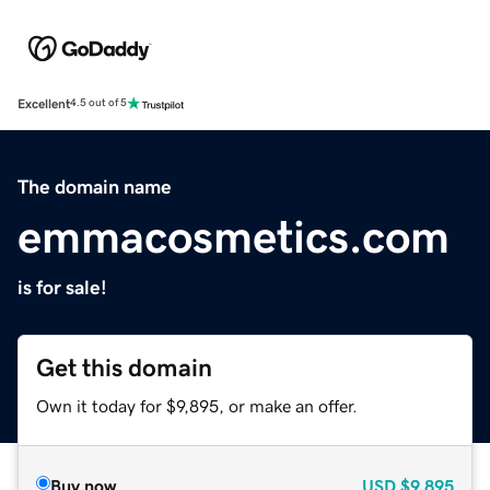
Excellent
4.5 out of 5
The domain name
emmacosmetics.com
is for sale!
Get this domain
Own it today for $9,895, or make an offer.
Buy now
USD
$9,895