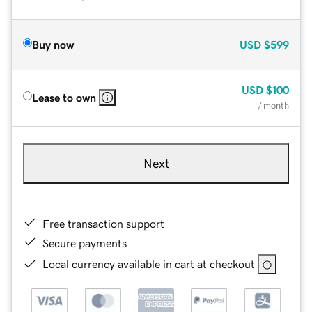
Buy now
USD
$599
USD
$100
Lease to own
/ month
Next
Free transaction support
Secure payments
Local currency available in cart at checkout