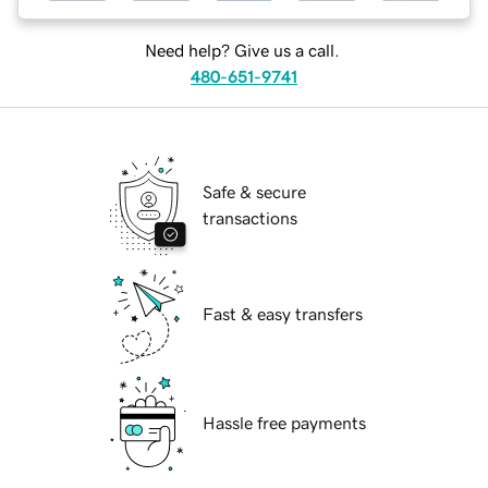
Need help? Give us a call.
480-651-9741
Safe & secure
transactions
Fast & easy transfers
Hassle free payments