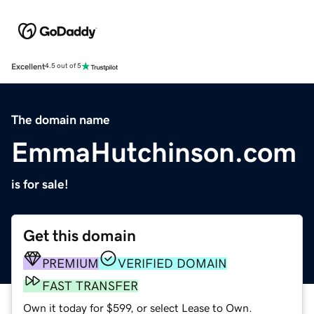
Excellent
4.5 out of 5
The domain name
EmmaHutchinson.com
is for sale!
Get this domain
PREMIUM
VERIFIED DOMAIN
FAST TRANSFER
Own it today for $599, or select Lease to Own.