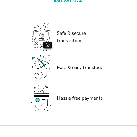
480-651-9741
Safe & secure
transactions
Fast & easy transfers
Hassle free payments