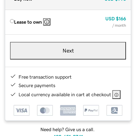
USD
$166
Lease to own
/ month
Next
Free transaction support
Secure payments
Local currency available in cart at checkout
Need help? Give us a call.