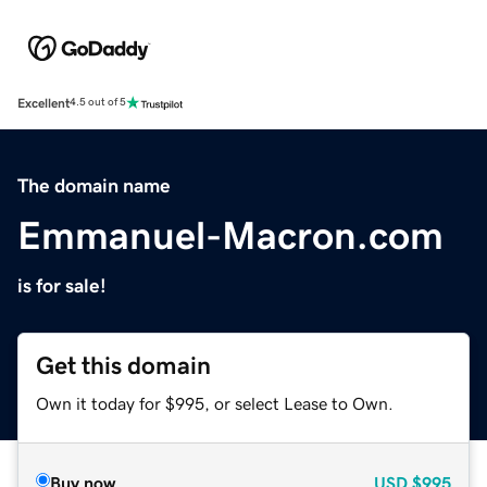
Excellent
4.5 out of 5
The domain name
Emmanuel-Macron.com
is for sale!
Get this domain
Own it today for $995, or select Lease to Own.
Buy now
USD
$995