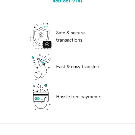
480-651-9741
Safe & secure
transactions
Fast & easy transfers
Hassle free payments