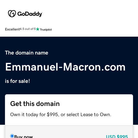
Excellent
4.5 out of 5
The domain name
Emmanuel-Macron.com
is for sale!
Get this domain
Own it today for $995, or select Lease to Own.
Buy now
USD
$995