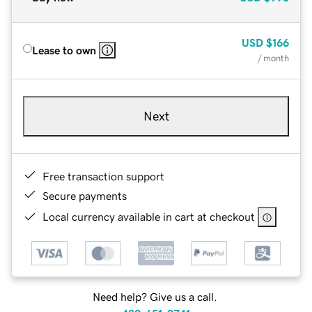
USD
$166
Lease to own
/ month
Next
Free transaction support
Secure payments
Local currency available in cart at checkout
Need help? Give us a call.