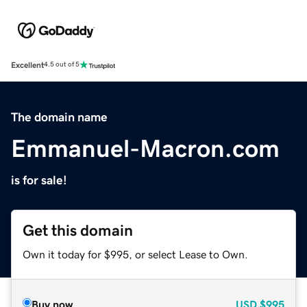
Excellent
4.5 out of 5
The domain name
Emmanuel-Macron.com
is for sale!
Get this domain
Own it today for $995, or select Lease to Own.
Buy now
USD
$995