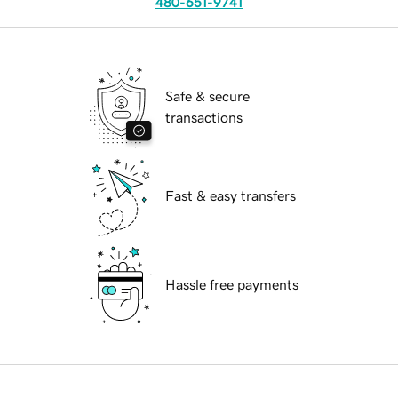
480-651-9741
Safe & secure
transactions
Fast & easy transfers
Hassle free payments