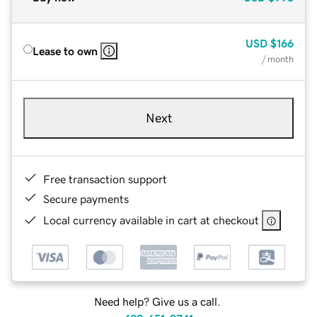
USD
$166
Lease to own
/ month
Next
Free transaction support
Secure payments
Local currency available in cart at checkout
Need help? Give us a call.