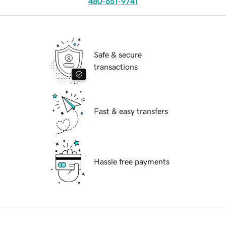
480-651-9741
Safe & secure
transactions
Fast & easy transfers
Hassle free payments