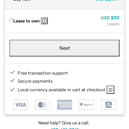
USD
$101
Lease to own
/ month
Next
Free transaction support
Secure payments
Local currency available in cart at checkout
Need help? Give us a call.