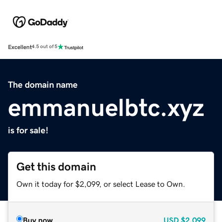
Excellent
4.5 out of 5
The domain name
emmanuelbtc.xyz
is for sale!
Get this domain
Own it today for $2,099, or select Lease to Own.
Buy now
USD
$2,099