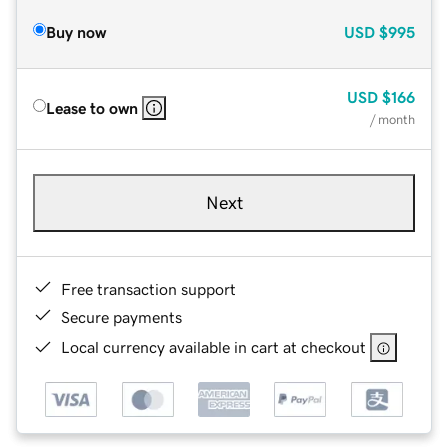
Buy now
USD
$995
USD
$166
Lease to own
/ month
Next
Free transaction support
Secure payments
Local currency available in cart at checkout