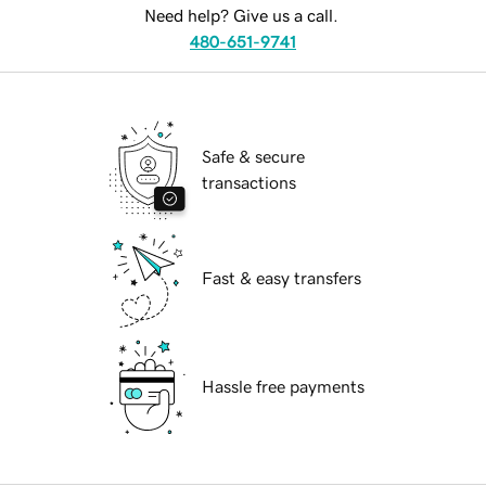
Need help? Give us a call.
480-651-9741
Safe & secure
transactions
Fast & easy transfers
Hassle free payments