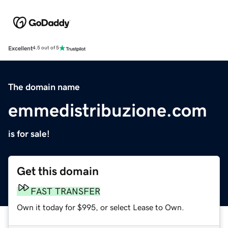
Excellent
4.5 out of 5
The domain name
emmedistribuzione.com
is for sale!
Get this domain
FAST TRANSFER
Own it today for $995, or select Lease to Own.