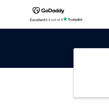
Excellent
4.5 out of 5