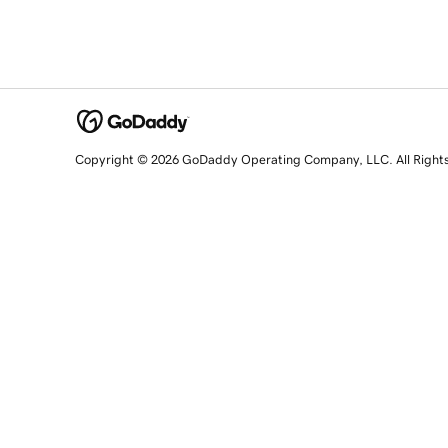
Copyright © 2026 GoDaddy Operating Company, LLC. All Right