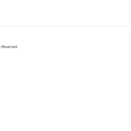
s Reserved.