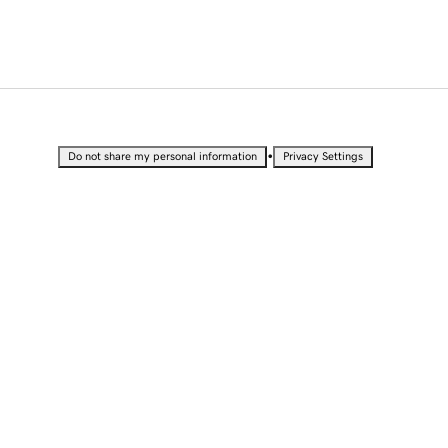
•
Do not share my personal information
Privacy Settings