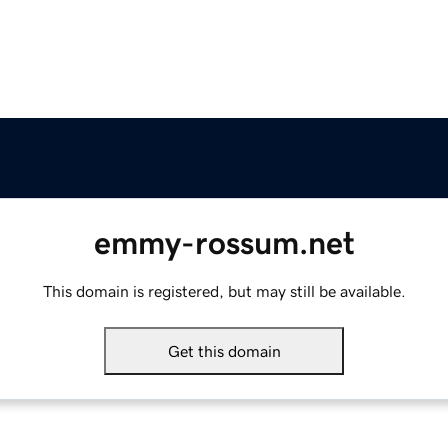
emmy-rossum.net
This domain is registered, but may still be available.
Get this domain