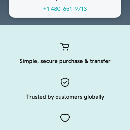
+1 480-651-9713
Simple, secure purchase & transfer
Trusted by customers globally