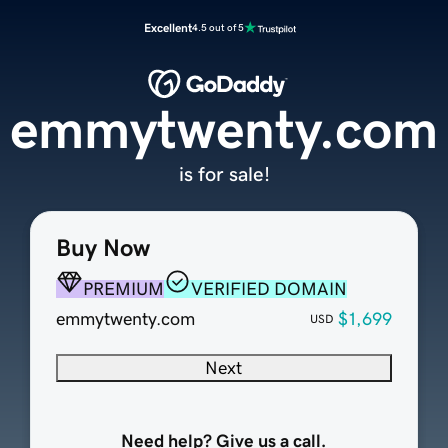
Excellent
4.5 out of 5
emmytwenty.com
is for sale!
Buy Now
PREMIUM
VERIFIED DOMAIN
emmytwenty.com
$1,699
USD
Next
Need help? Give us a call.