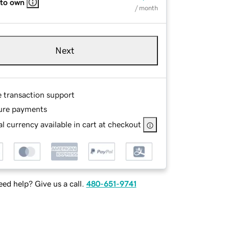
 to own
/ month
Next
e transaction support
ure payments
l currency available in cart at checkout
ed help? Give us a call.
480-651-9741