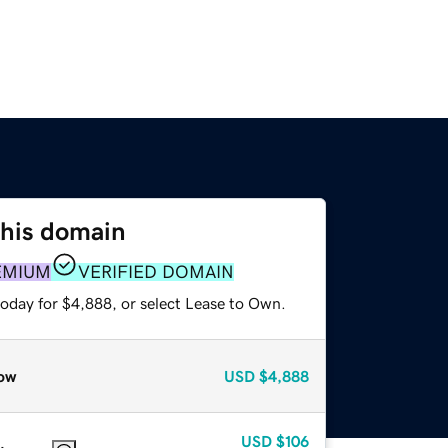
this domain
EMIUM
VERIFIED DOMAIN
today for $4,888, or select Lease to Own.
ow
USD
$4,888
USD
$106