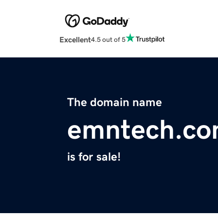
Excellent
4.5 out of 5
The domain name
emntech.c
is for sale!