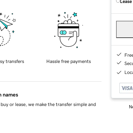
Lease
Fre
sy transfers
Hassle free payments
Sec
Loca
in names
buy or lease, we make the transfer simple and
Ne