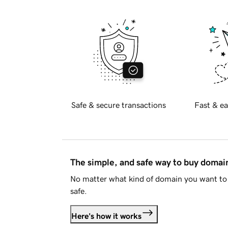
Safe & secure transactions
Fast & ea
The simple, and safe way to buy doma
No matter what kind of domain you want to 
safe.
Here's how it works