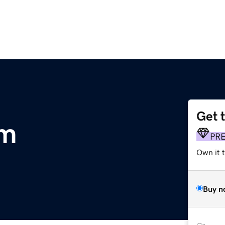
Get 
om
PR
Own it 
Buy n