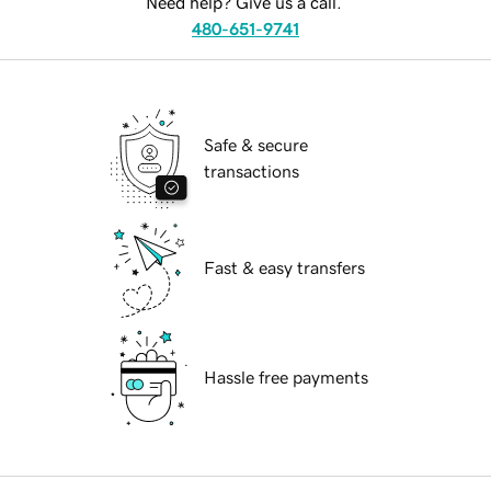
Need help? Give us a call.
480-651-9741
Safe & secure
transactions
Fast & easy transfers
Hassle free payments