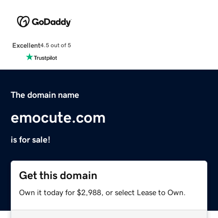
Excellent
4.5 out of 5
The domain name
emocute.com
is for sale!
Get this domain
Own it today for $2,988, or select Lease to Own.