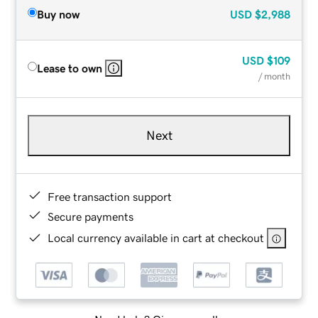
Buy now
USD
$2,988
USD
$109
Lease to own
/ month
Next
Free transaction support
Secure payments
Local currency available in cart at checkout