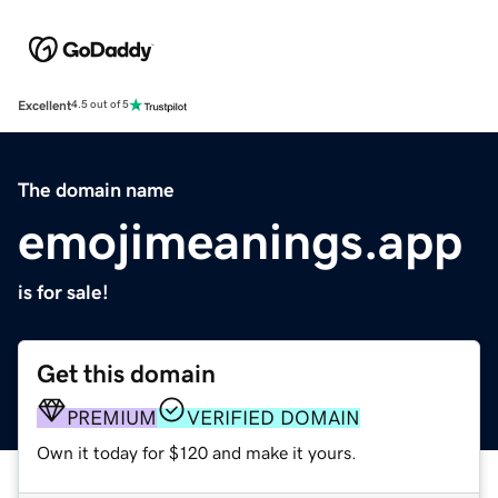
Excellent
4.5 out of 5
The domain name
emojimeanings.app
is for sale!
Get this domain
PREMIUM
VERIFIED DOMAIN
Own it today for $120 and make it yours.