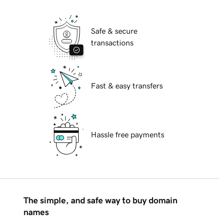
Safe & secure
transactions
Fast & easy transfers
Hassle free payments
The simple, and safe way to buy domain
names