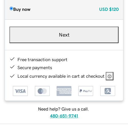
Buy now
USD
$120
Next
Free transaction support
Secure payments
Local currency available in cart at checkout
Need help? Give us a call.
480-651-9741