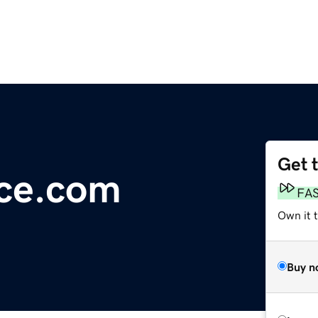
Get 
nce.com
FA
Own it 
Buy n