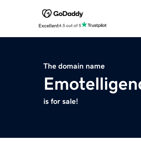
Excellent
4.5 out of 5
The domain name
Emotellige
is for sale!