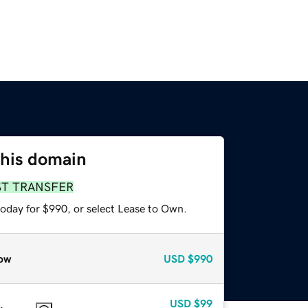
this domain
ST TRANSFER
today for $990, or select Lease to Own.
ow
USD
$990
USD
$99