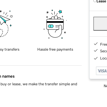
Lease
Fre
sy transfers
Hassle free payments
Sec
Loca
in names
buy or lease, we make the transfer simple and
Ne