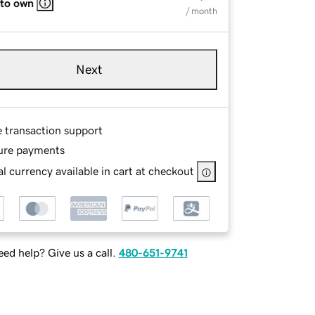
 to own
/ month
Next
e transaction support
ure payments
l currency available in cart at checkout
ed help? Give us a call.
480-651-9741