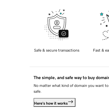
Safe & secure transactions
Fast & ea
The simple, and safe way to buy doma
No matter what kind of domain you want to 
safe.
Here's how it works