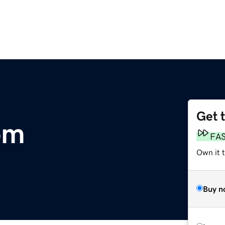
Get 
om
FA
Own it 
Buy n