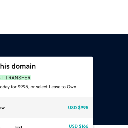
this domain
ST TRANSFER
today for $995, or select Lease to Own.
ow
USD
$995
USD
$166