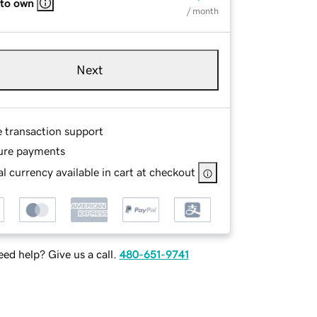
 to own
/ month
Next
e transaction support
ure payments
l currency available in cart at checkout
ed help? Give us a call.
480-651-9741