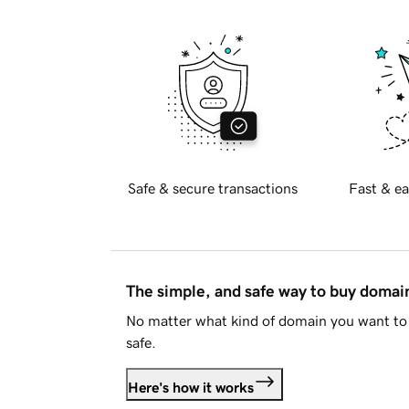
Safe & secure transactions
Fast & ea
The simple, and safe way to buy doma
No matter what kind of domain you want to 
safe.
Here's how it works