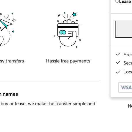
Lease
Fre
sy transfers
Hassle free payments
Sec
Loca
in names
buy or lease, we make the transfer simple and
Ne