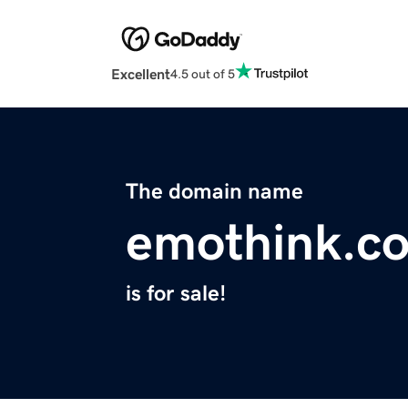
Excellent
4.5 out of 5
The domain name
emothink.c
is for sale!