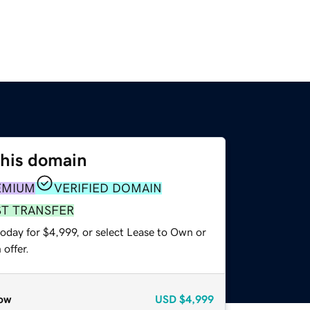
this domain
EMIUM
VERIFIED DOMAIN
ST TRANSFER
oday for $4,999, or select Lease to Own or
offer.
ow
USD
$4,999