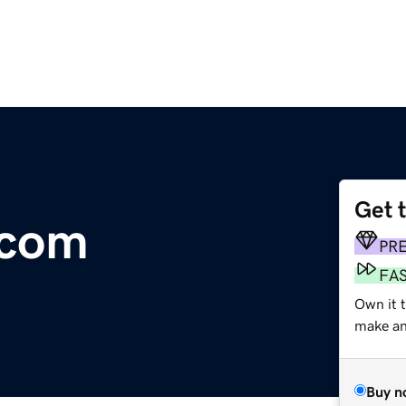
Get 
.com
PR
FA
Own it t
make an 
Buy n