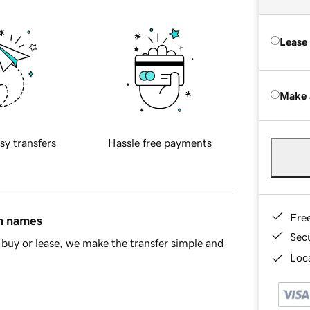
Lease
Make 
sy transfers
Hassle free payments
Fre
in names
Sec
buy or lease, we make the transfer simple and
Loca