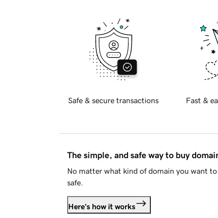
Safe & secure transactions
Fast & ea
The simple, and safe way to buy doma
No matter what kind of domain you want to 
safe.
Here's how it works