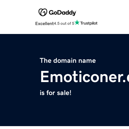
Excellent
4.5 out of 5
The domain name
Emoticoner
is for sale!