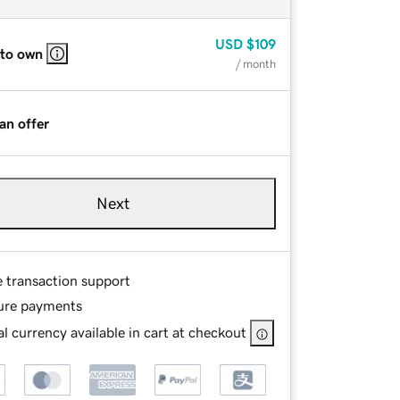
USD
$109
 to own
/ month
an offer
Next
e transaction support
ure payments
l currency available in cart at checkout