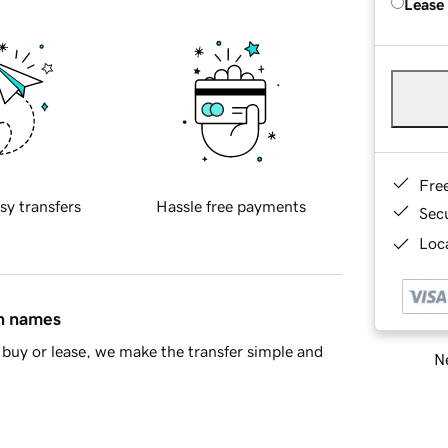
Lease
Fre
sy transfers
Hassle free payments
Sec
Loca
in names
buy or lease, we make the transfer simple and
Ne