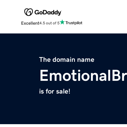
Excellent
4.5 out of 5
The domain name
EmotionalB
is for sale!