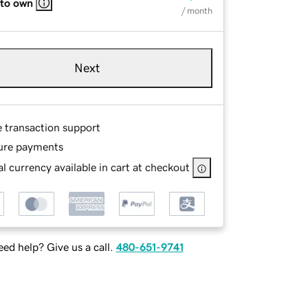
 to own
/ month
Next
e transaction support
ure payments
l currency available in cart at checkout
ed help? Give us a call.
480-651-9741