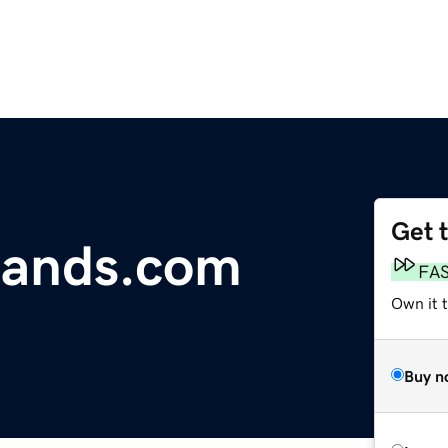
Get 
rands.com
FA
Own it 
Buy n