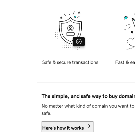
Safe & secure transactions
Fast & ea
The simple, and safe way to buy doma
No matter what kind of domain you want to 
safe.
Here's how it works