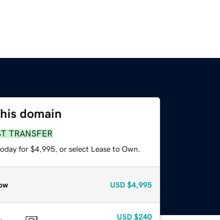
this domain
ST TRANSFER
today for $4,995, or select Lease to Own.
ow
USD
$4,995
USD
$240