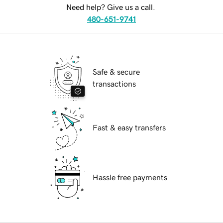
Need help? Give us a call.
480-651-9741
Safe & secure
transactions
Fast & easy transfers
Hassle free payments