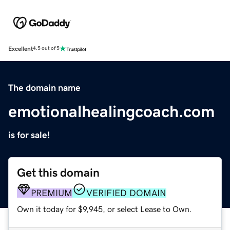
Excellent
4.5 out of 5
The domain name
emotionalhealingcoach.com
is for sale!
Get this domain
PREMIUM
VERIFIED DOMAIN
Own it today for $9,945, or select Lease to Own.