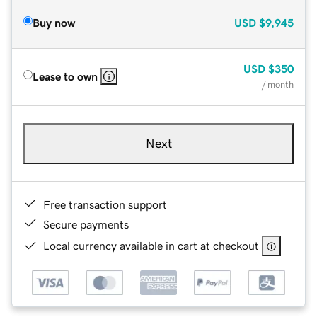
Buy now
USD
$9,945
USD
$350
Lease to own
/ month
Next
Free transaction support
Secure payments
Local currency available in cart at checkout