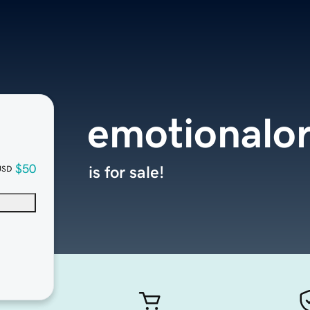
emotionalo
$50
is for sale!
USD