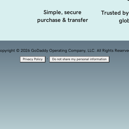
Simple, secure
Trusted by
purchase & transfer
glob
opyright © 2026 GoDaddy Operating Company, LLC. All Rights Reserve
·
Privacy Policy
Do not share my personal information