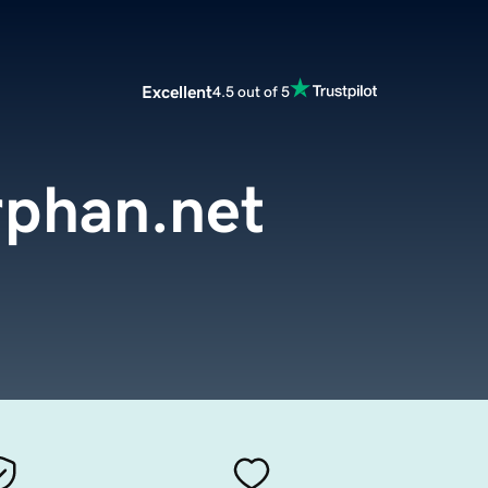
Excellent
4.5 out of 5
rphan.net