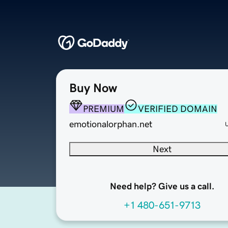
Buy Now
PREMIUM
VERIFIED DOMAIN
emotionalorphan.net
Next
Need help? Give us a call.
+1 480-651-9713