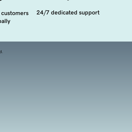
24/7 dedicated support
 customers
ally
d.