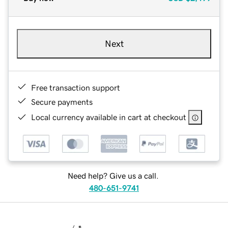
Next
Free transaction support
Secure payments
Local currency available in cart at checkout
Need help? Give us a call.
480-651-9741