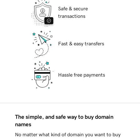
Safe & secure
transactions
Fast & easy transfers
Hassle free payments
The simple, and safe way to buy domain
names
No matter what kind of domain you want to buy