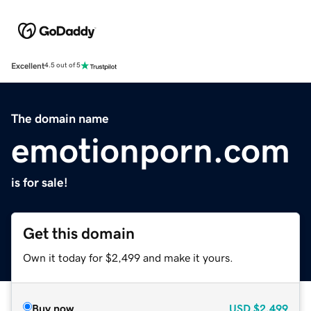
Excellent
4.5 out of 5
The domain name
emotionporn.com
is for sale!
Get this domain
Own it today for $2,499 and make it yours.
Buy now
USD
$2,499