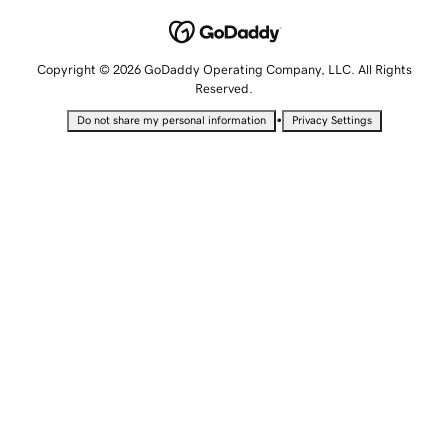
Copyright © 2026 GoDaddy Operating Company, LLC. All Rights
Reserved.
•
Do not share my personal information
Privacy Settings