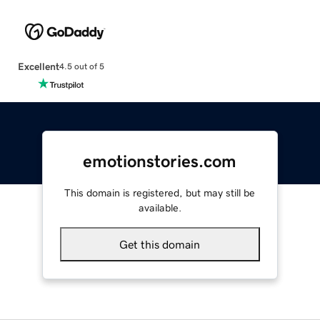
Excellent
4.5 out of 5
emotionstories.com
This domain is registered, but may still be
available.
Get this domain