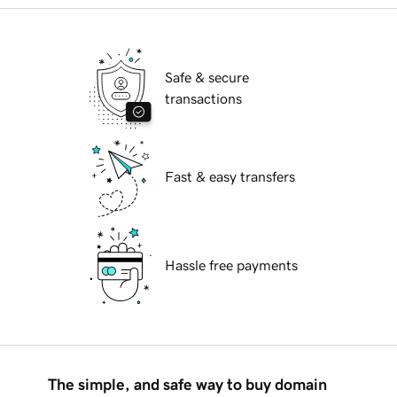
Safe & secure
transactions
Fast & easy transfers
Hassle free payments
The simple, and safe way to buy domain