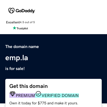
Excellent
4.5 out of 5
The domain name
emp.la
is for sale!
Get this domain
PREMIUM
VERIFIED DOMAIN
Own it today for $775 and make it yours.