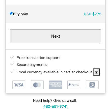
Buy now
USD
$775
Next
Free transaction support
Secure payments
Local currency available in cart at checkout
Need help? Give us a call.
480-651-9741