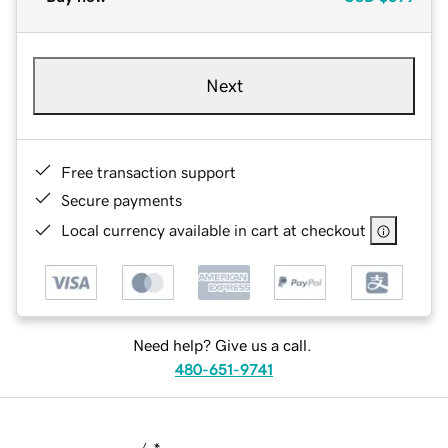
Next
Free transaction support
Secure payments
Local currency available in cart at checkout
Need help? Give us a call.
480-651-9741