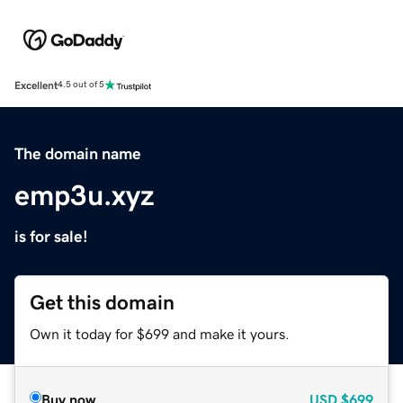
Excellent
4.5 out of 5
The domain name
emp3u.xyz
is for sale!
Get this domain
Own it today for $699 and make it yours.
Buy now
USD
$699