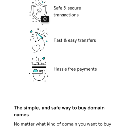
Safe & secure
transactions
Fast & easy transfers
Hassle free payments
The simple, and safe way to buy domain
names
No matter what kind of domain you want to buy