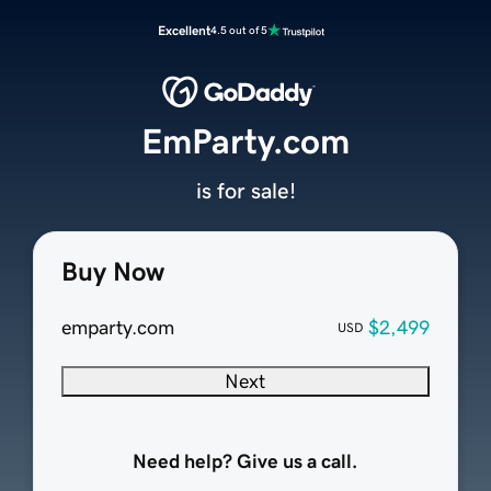
Excellent
4.5 out of 5
EmParty.com
is for sale!
Buy Now
emparty.com
$2,499
USD
Next
Need help? Give us a call.