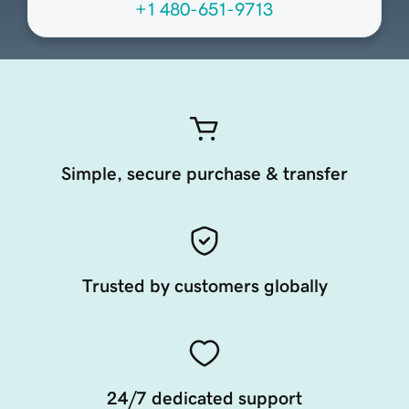
+1 480-651-9713
Simple, secure purchase & transfer
Trusted by customers globally
24/7 dedicated support