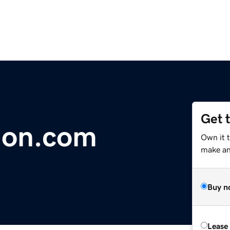
Get 
ion.com
Own it 
make an 
Buy n
Lease