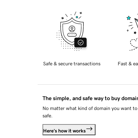
Safe & secure transactions
Fast & ea
The simple, and safe way to buy doma
No matter what kind of domain you want to 
safe.
Here's how it works