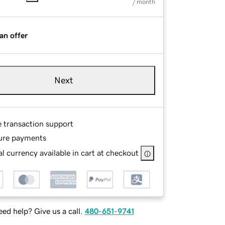
/ month
an offer
Next
e transaction support
ure payments
l currency available in cart at checkout
ed help? Give us a call.
480-651-9741