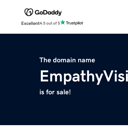
Excellent
4.5 out of 5
The domain name
EmpathyVis
is for sale!