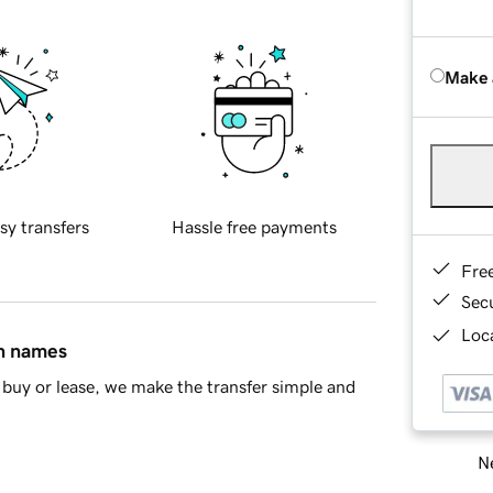
Make 
sy transfers
Hassle free payments
Fre
Sec
Loca
in names
buy or lease, we make the transfer simple and
Ne