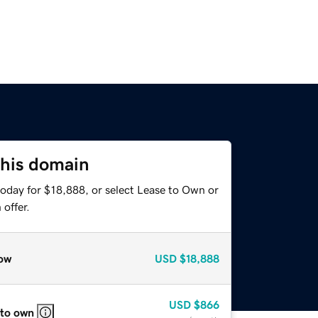
this domain
today for $18,888, or select Lease to Own or
offer.
ow
USD
$18,888
USD
$866
 to own