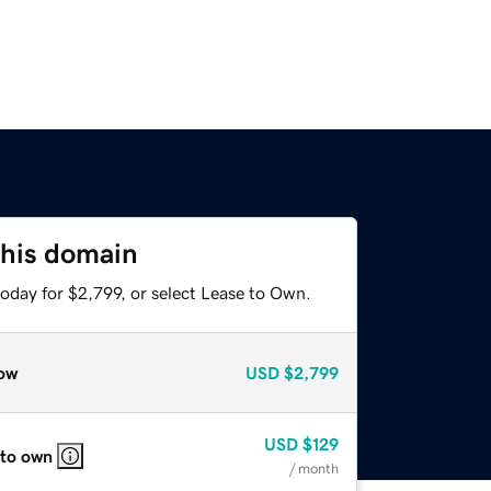
this domain
oday for $2,799, or select Lease to Own.
ow
USD
$2,799
USD
$129
 to own
/ month