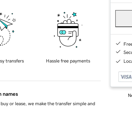
Fre
Sec
sy transfers
Hassle free payments
Loca
in names
Ne
buy or lease, we make the transfer simple and