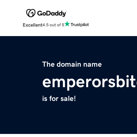
Excellent
4.5 out of 5
The domain name
emperorsbit
is for sale!