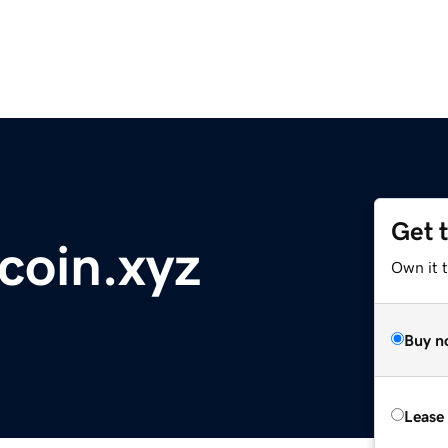
Get 
coin.xyz
Own it t
Buy n
Lease