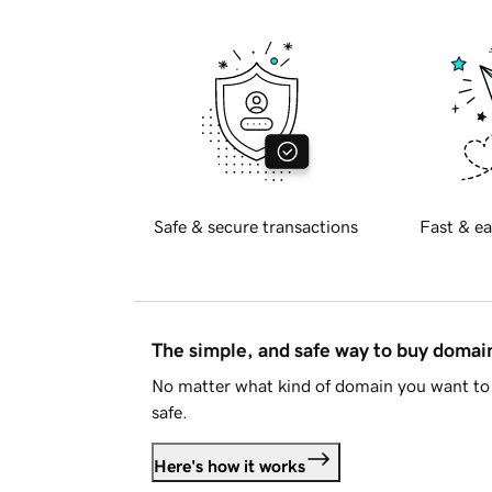
Safe & secure transactions
Fast & ea
The simple, and safe way to buy doma
No matter what kind of domain you want to 
safe.
Here's how it works