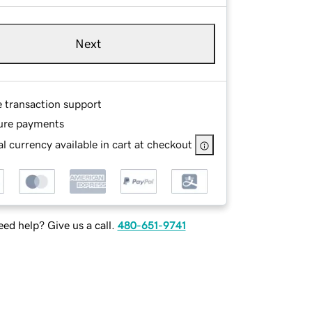
Next
e transaction support
ure payments
l currency available in cart at checkout
ed help? Give us a call.
480-651-9741