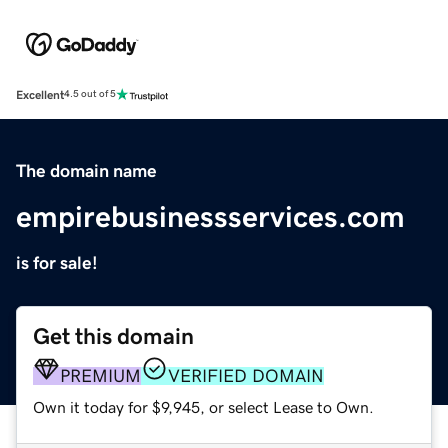
Excellent
4.5 out of 5
The domain name
empirebusinessservices.com
is for sale!
Get this domain
PREMIUM
VERIFIED DOMAIN
Own it today for $9,945, or select Lease to Own.