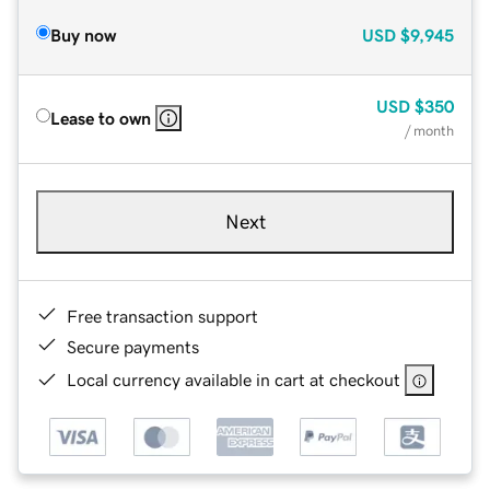
Buy now
USD
$9,945
USD
$350
Lease to own
/ month
Next
Free transaction support
Secure payments
Local currency available in cart at checkout