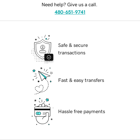
Need help? Give us a call.
480-651-9741
Safe & secure
transactions
Fast & easy transfers
Hassle free payments