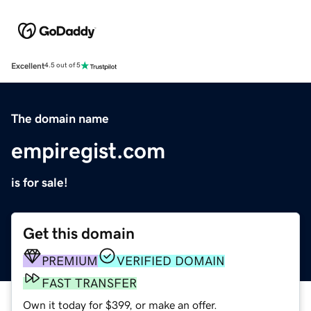
Excellent
4.5 out of 5
The domain name
empiregist.com
is for sale!
Get this domain
PREMIUM
VERIFIED DOMAIN
FAST TRANSFER
Own it today for $399, or make an offer.