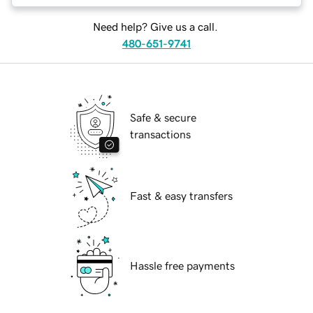
Need help? Give us a call.
480-651-9741
Safe & secure
transactions
Fast & easy transfers
Hassle free payments