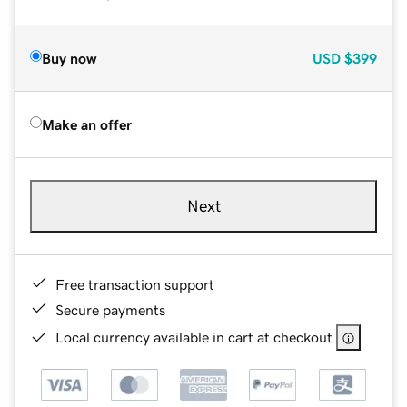
Buy now
USD
$399
Make an offer
Next
Free transaction support
Secure payments
Local currency available in cart at checkout