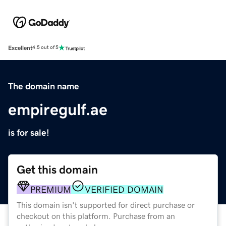
Excellent
4.5 out of 5
The domain name
empiregulf.ae
is for sale!
Get this domain
PREMIUM
VERIFIED DOMAIN
This domain isn't supported for direct purchase or
checkout on this platform. Purchase from an