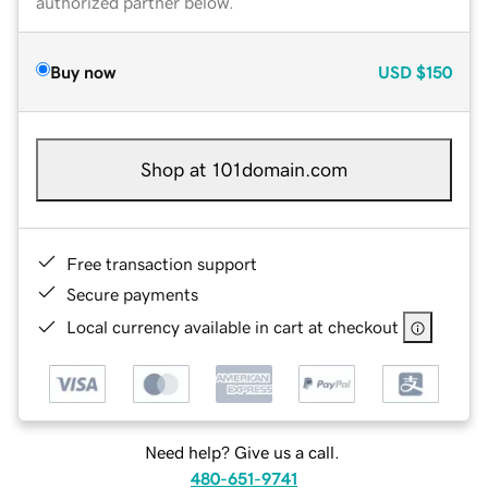
authorized partner below.
Buy now
USD
$150
Shop at 101domain.com
Free transaction support
Secure payments
Local currency available in cart at checkout
Need help? Give us a call.
480-651-9741