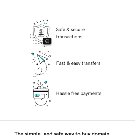
Safe & secure
transactions
Fast & easy transfers
Hassle free payments
The simple, and safe way to buy domain