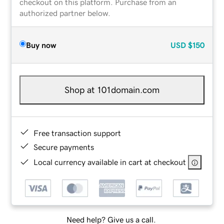
checkout on this platform. Purchase from an
authorized partner below.
Buy now
USD
$150
Shop at 101domain.com
Free transaction support
Secure payments
Local currency available in cart at checkout
Need help? Give us a call.