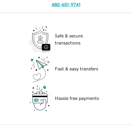
480-651-9741
Safe & secure
transactions
Fast & easy transfers
Hassle free payments