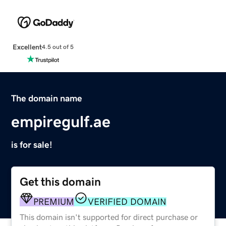
Excellent
4.5 out of 5
The domain name
empiregulf.ae
is for sale!
Get this domain
PREMIUM
VERIFIED DOMAIN
This domain isn't supported for direct purchase or