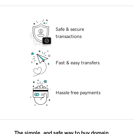
Safe & secure
transactions
Fast & easy transfers
Hassle free payments
The simple, and safe way to buy domain