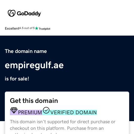
Excellent
4.5 out of 5
The domain name
empiregulf.ae
is for sale!
Get this domain
PREMIUM
VERIFIED DOMAIN
This domain isn't supported for direct purchase or
checkout on this platform. Purchase from an