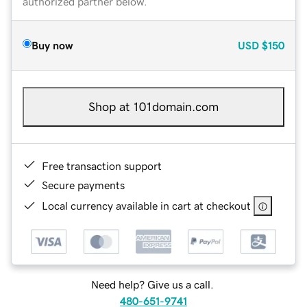
authorized partner below.
Buy now
USD
$150
Shop at 101domain.com
Free transaction support
Secure payments
Local currency available in cart at checkout
Need help? Give us a call.
480-651-9741