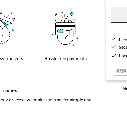
Fre
Sec
Loca
sy transfers
Hassle free payments
Ne
in names
buy or lease, we make the transfer simple and