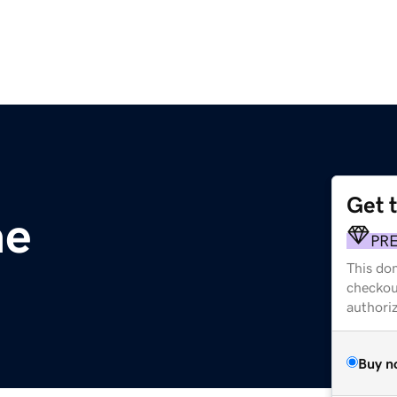
Get 
ae
PR
This dom
checkou
authori
Buy n