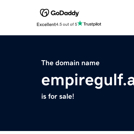
Excellent
4.5 out of 5
The domain name
empiregulf.
is for sale!