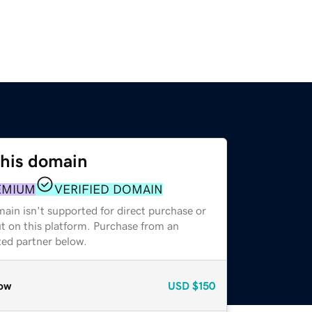
this domain
EMIUM
VERIFIED DOMAIN
ain isn't supported for direct purchase or
t on this platform. Purchase from an
zed partner below.
ow
USD
$150