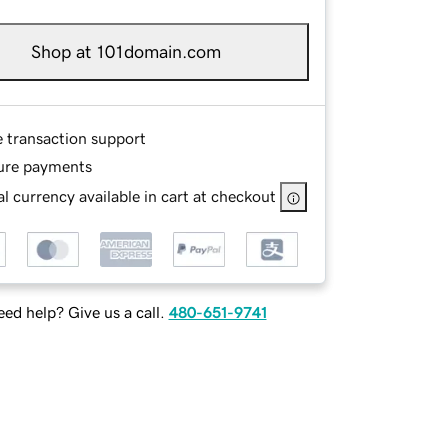
Shop at 101domain.com
e transaction support
ure payments
l currency available in cart at checkout
ed help? Give us a call.
480-651-9741