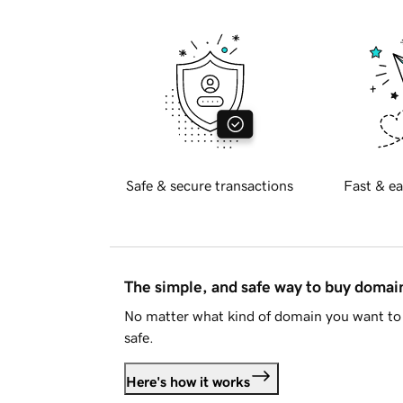
Safe & secure transactions
Fast & ea
The simple, and safe way to buy doma
No matter what kind of domain you want to 
safe.
Here's how it works