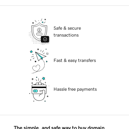
Safe & secure
transactions
Fast & easy transfers
Hassle free payments
The simple, and safe way to buy domain