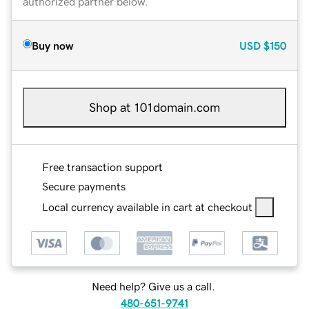
authorized partner below.
Buy now
USD
$150
Shop at 101domain.com
Free transaction support
Secure payments
Local currency available in cart at checkout
Need help? Give us a call.
480-651-9741