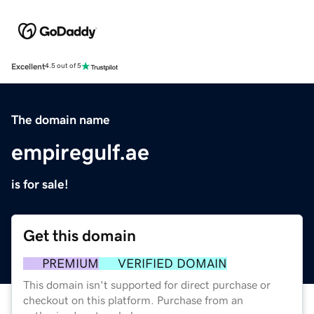
Excellent
4.5 out of 5
The domain name
empiregulf.ae
is for sale!
Get this domain
PREMIUM
VERIFIED DOMAIN
This domain isn't supported for direct purchase or
checkout on this platform. Purchase from an