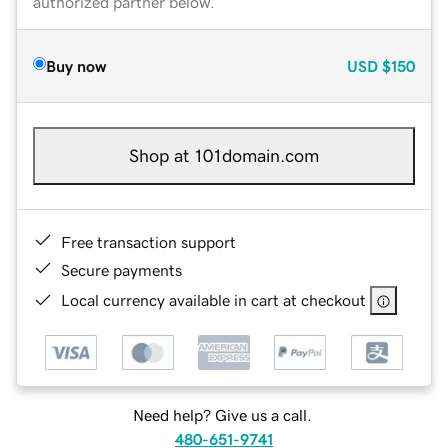
authorized partner below.
Buy now
USD
$150
Shop at 101domain.com
Free transaction support
Secure payments
Local currency available in cart at checkout
Need help? Give us a call.
480-651-9741