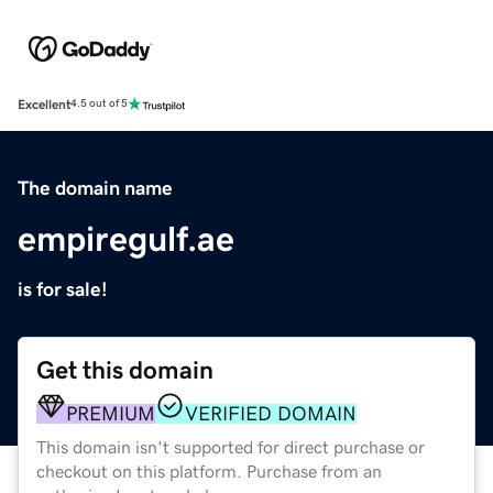
Excellent
4.5 out of 5
The domain name
empiregulf.ae
is for sale!
Get this domain
PREMIUM
VERIFIED DOMAIN
This domain isn't supported for direct purchase or
checkout on this platform. Purchase from an