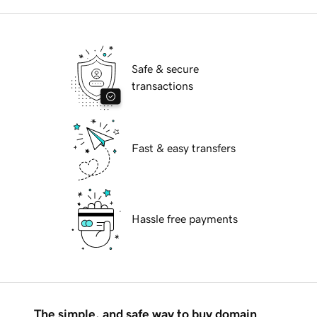
Safe & secure
transactions
Fast & easy transfers
Hassle free payments
The simple, and safe way to buy domain