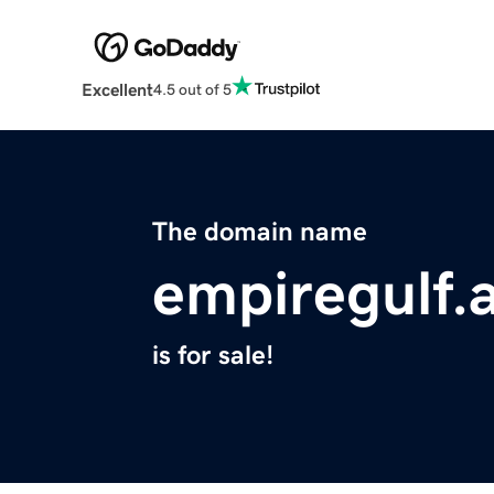
Excellent
4.5 out of 5
The domain name
empiregulf.
is for sale!