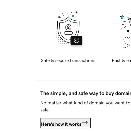
Safe & secure transactions
Fast & ea
The simple, and safe way to buy doma
No matter what kind of domain you want to 
safe.
Here's how it works