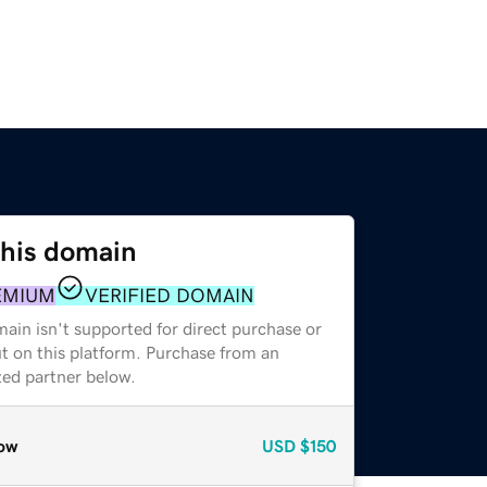
this domain
EMIUM
VERIFIED DOMAIN
ain isn't supported for direct purchase or
t on this platform. Purchase from an
zed partner below.
ow
USD
$150