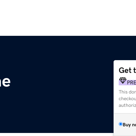
Get 
ae
PR
This dom
checkou
authori
Buy n