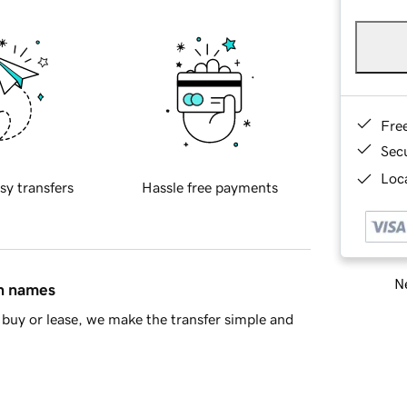
Fre
Sec
Loca
sy transfers
Hassle free payments
Ne
in names
buy or lease, we make the transfer simple and