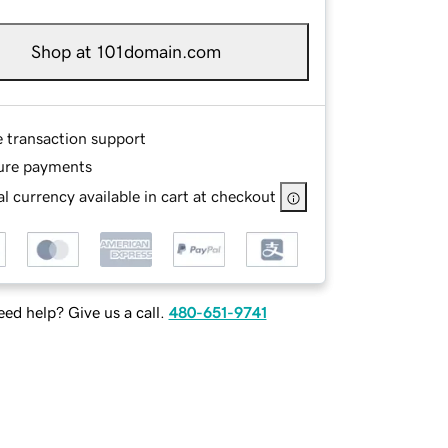
Shop at 101domain.com
e transaction support
ure payments
l currency available in cart at checkout
ed help? Give us a call.
480-651-9741