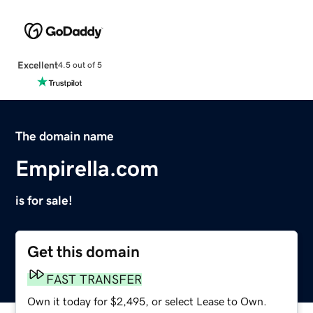
Excellent
4.5 out of 5
The domain name
Empirella.com
is for sale!
Get this domain
FAST TRANSFER
Own it today for $2,495, or select Lease to Own.