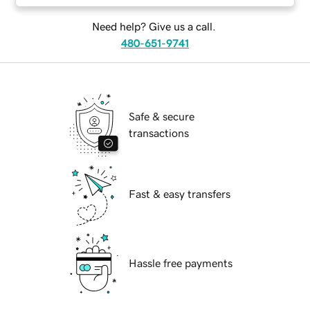
Need help? Give us a call.
480-651-9741
Safe & secure
transactions
Fast & easy transfers
Hassle free payments