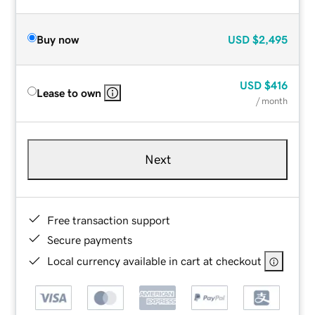
Buy now
USD
$2,495
USD
$416
Lease to own
/ month
Next
Free transaction support
Secure payments
Local currency available in cart at checkout