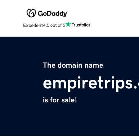
Excellent
4.5 out of 5
The domain name
empiretrips
is for sale!