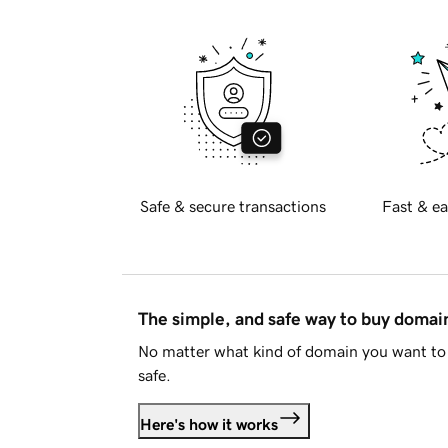
Safe & secure transactions
Fast & ea
The simple, and safe way to buy doma
No matter what kind of domain you want to 
safe.
Here's how it works