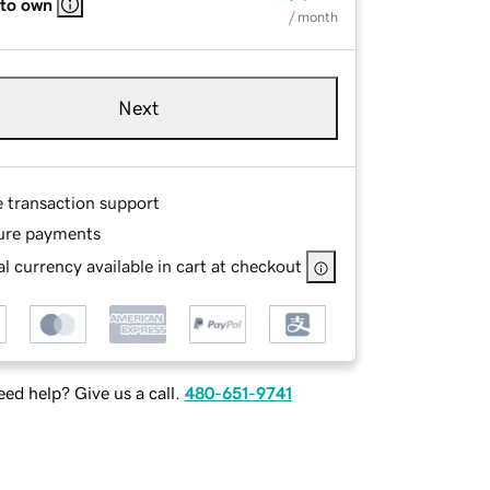
 to own
/ month
Next
e transaction support
ure payments
l currency available in cart at checkout
ed help? Give us a call.
480-651-9741