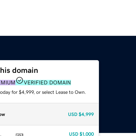
this domain
EMIUM
VERIFIED DOMAIN
oday for $4,999, or select Lease to Own.
ow
USD
$4,999
USD
$1,000