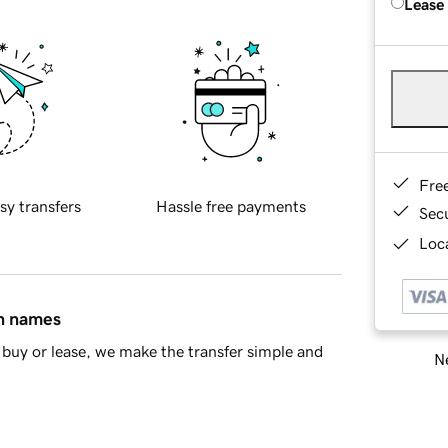
Lease
Fre
sy transfers
Hassle free payments
Sec
Loca
in names
buy or lease, we make the transfer simple and
Ne