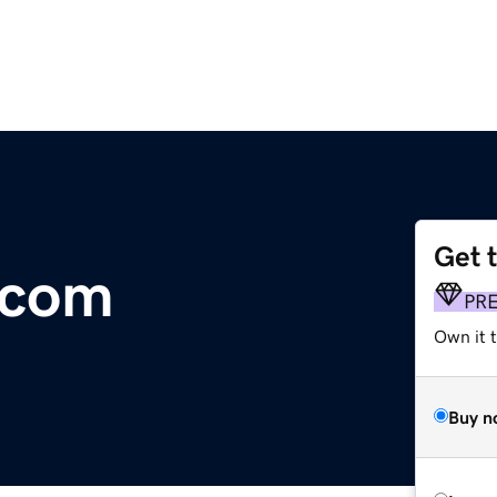
Get 
.com
PR
Own it t
Buy n