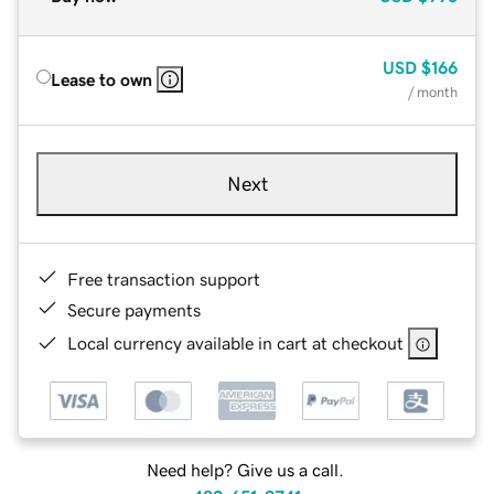
USD
$166
Lease to own
/ month
Next
Free transaction support
Secure payments
Local currency available in cart at checkout
Need help? Give us a call.