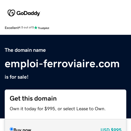
Excellent
4.5 out of 5
The domain name
emploi-ferroviaire.com
is for sale!
Get this domain
Own it today for $995, or select Lease to Own.
Buy now
USD
$995