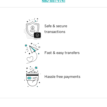
480-651-9741
Safe & secure
transactions
Fast & easy transfers
Hassle free payments