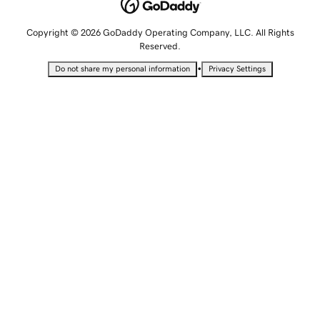
Copyright © 2026 GoDaddy Operating Company, LLC. All Rights
Reserved.
•
Do not share my personal information
Privacy Settings