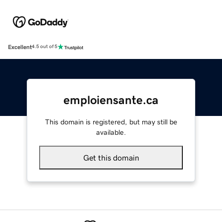
Excellent
4.5 out of 5
emploiensante.ca
This domain is registered, but may still be
available.
Get this domain