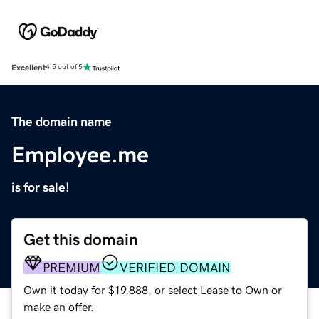
Excellent
4.5 out of 5
The domain name
Employee.me
is for sale!
Get this domain
PREMIUM
VERIFIED DOMAIN
Own it today for $19,888, or select Lease to Own or
make an offer.