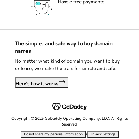
Hassle free payments
The simple, and safe way to buy domain
names
No matter what kind of domain you want to buy
or lease, we make the transfer simple and safe.
Here's how it works
Copyright © 2026 GoDaddy Operating Company, LLC. All Rights
Reserved.
•
Do not share my personal information
Privacy Settings