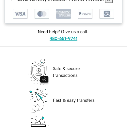
Need help? Give us a call.
480-651-9741
Safe & secure
transactions
Fast & easy transfers