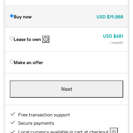
Buy now
USD
$19,888
USD
$681
Lease to own
/ month
Make an offer
Next
Free transaction support
Secure payments
Local currency available in cart at checkout