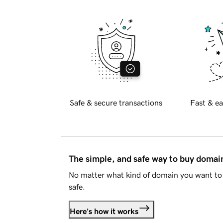
Safe & secure transactions
Fast & ea
The simple, and safe way to buy doma
No matter what kind of domain you want to 
safe.
Here's how it works