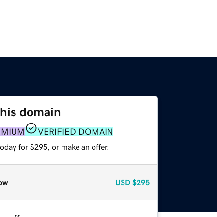
this domain
EMIUM
VERIFIED DOMAIN
oday for $295, or make an offer.
ow
USD
$295