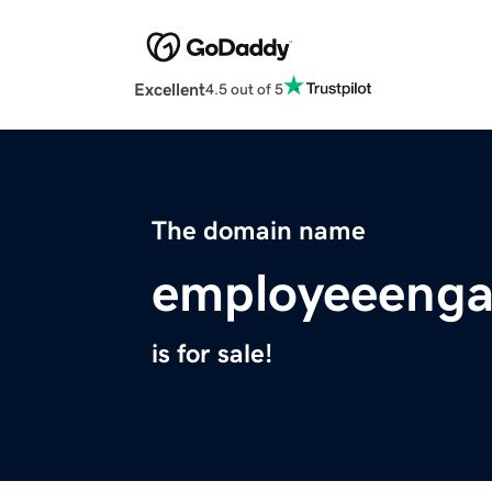
Excellent
4.5 out of 5
The domain name
employeeeng
is for sale!