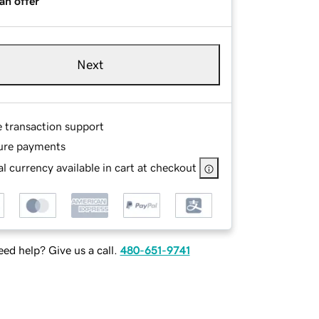
an offer
Next
e transaction support
ure payments
l currency available in cart at checkout
ed help? Give us a call.
480-651-9741