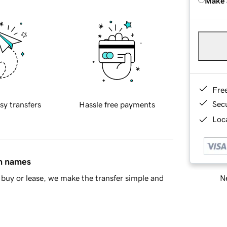
Make 
Fre
Sec
sy transfers
Hassle free payments
Loca
in names
Ne
buy or lease, we make the transfer simple and