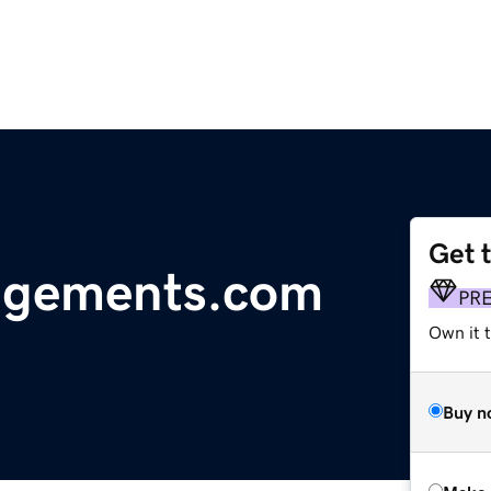
Get 
agements.com
PR
Own it t
Buy n