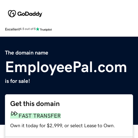
Excellent
4.5 out of 5
The domain name
EmployeePal.com
is for sale!
Get this domain
FAST TRANSFER
Own it today for $2,999, or select Lease to Own.