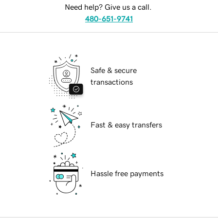
Need help? Give us a call.
480-651-9741
Safe & secure
transactions
Fast & easy transfers
Hassle free payments