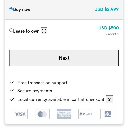
Buy now
USD
$2,999
USD
$500
Lease to own
/ month
Next
Free transaction support
Secure payments
Local currency available in cart at checkout