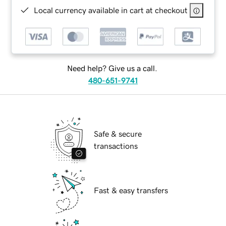
Local currency available in cart at checkout
Need help? Give us a call.
480-651-9741
Safe & secure
transactions
Fast & easy transfers