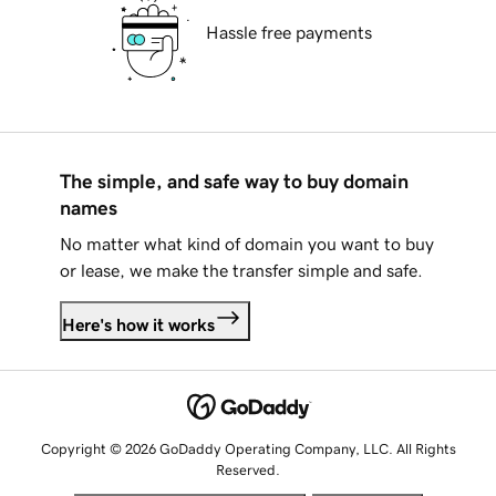
Hassle free payments
The simple, and safe way to buy domain
names
No matter what kind of domain you want to buy
or lease, we make the transfer simple and safe.
Here's how it works
Copyright © 2026 GoDaddy Operating Company, LLC. All Rights
Reserved.