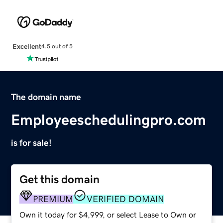
Excellent
4.5 out of 5
The domain name
Employeeschedulingpro.com
is for sale!
Get this domain
PREMIUM
VERIFIED DOMAIN
Own it today for $4,999, or select Lease to Own or