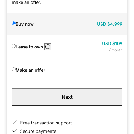
make an offer.
Buy now
USD
$4,999
USD
$109
Lease to own
/ month
Make an offer
Next
Free transaction support
Secure payments