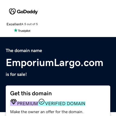
Excellent
4.5 out of 5
The domain name
EmporiumLargo.com
is for sale!
Get this domain
PREMIUM
VERIFIED DOMAIN
Make the owner an offer for the domain.