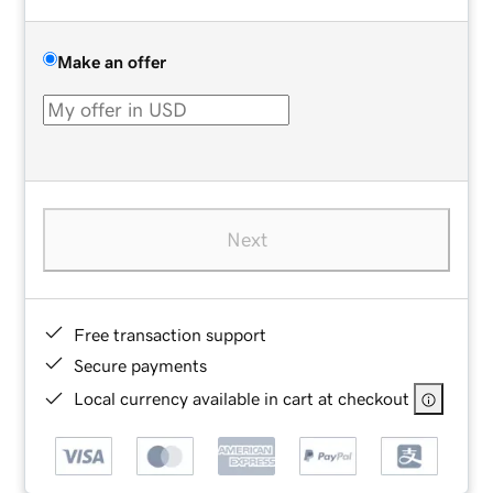
Make an offer
Next
Free transaction support
Secure payments
Local currency available in cart at checkout