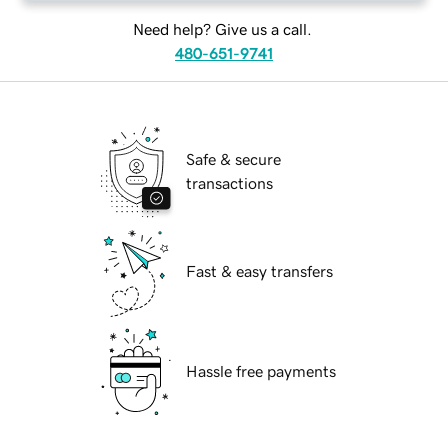
Need help? Give us a call.
480-651-9741
Safe & secure
transactions
Fast & easy transfers
Hassle free payments