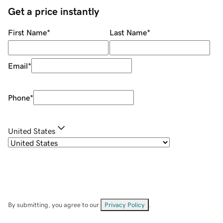
Get a price instantly
First Name
*
Last Name
*
Email
*
Phone
*
United States
By submitting, you agree to our
Privacy Policy
.