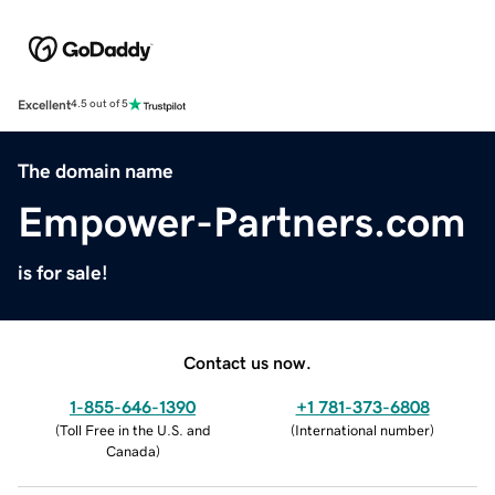
Excellent
4.5 out of 5
The domain name
Empower-Partners.com
is for sale!
Contact us now.
1-855-646-1390
+1 781-373-6808
(
Toll Free in the U.S. and
(
International number
)
Canada
)