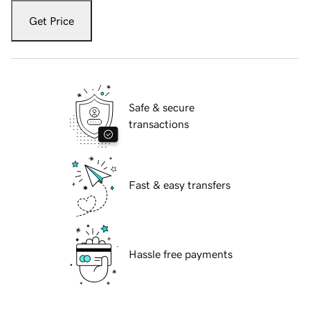
Get Price
Safe & secure
transactions
Fast & easy transfers
Hassle free payments