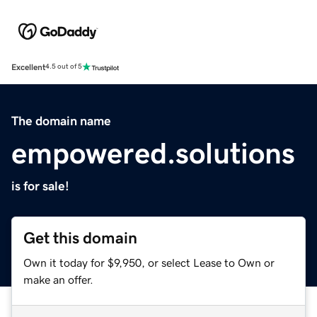
Excellent
4.5 out of 5
The domain name
empowered.solutions
is for sale!
Get this domain
Own it today for $9,950, or select Lease to Own or
make an offer.