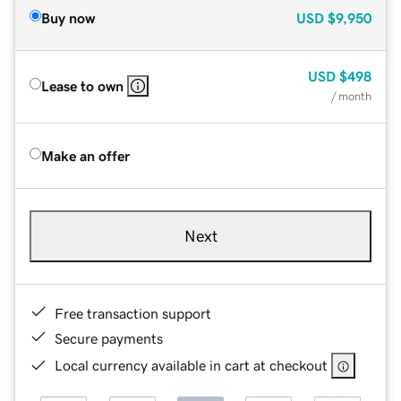
Buy now
USD
$9,950
USD
$498
Lease to own
/ month
Make an offer
Next
Free transaction support
Secure payments
Local currency available in cart at checkout