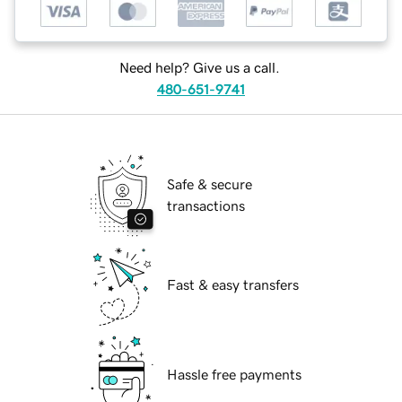
Need help? Give us a call.
480-651-9741
Safe & secure
transactions
Fast & easy transfers
Hassle free payments