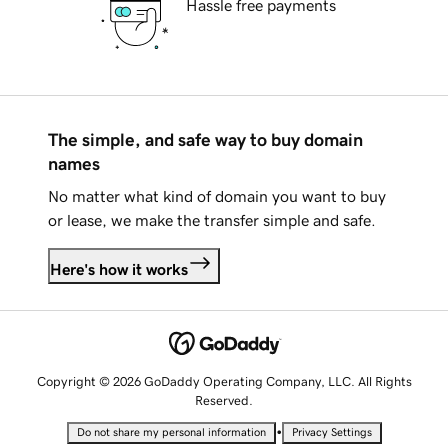
Hassle free payments
The simple, and safe way to buy domain
names
No matter what kind of domain you want to buy
or lease, we make the transfer simple and safe.
Here's how it works
Copyright © 2026 GoDaddy Operating Company, LLC. All Rights
Reserved.
•
Do not share my personal information
Privacy Settings