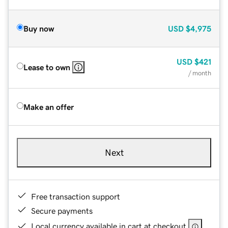
Buy now
USD
$4,975
USD
$421
Lease to own
/ month
Make an offer
Next
Free transaction support
Secure payments
Local currency available in cart at checkout