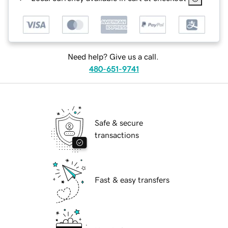
Need help? Give us a call.
480-651-9741
Safe & secure
transactions
Fast & easy transfers