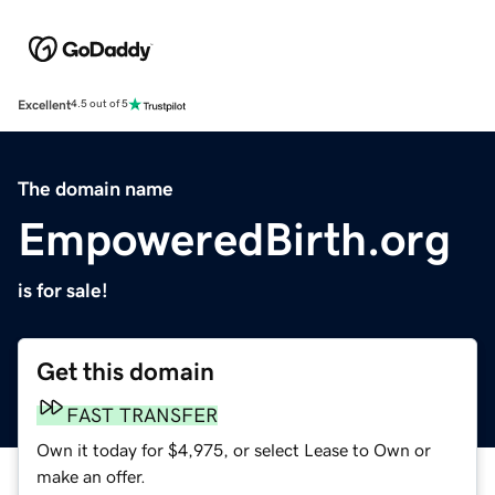
Excellent
4.5 out of 5
The domain name
EmpoweredBirth.org
is for sale!
Get this domain
FAST TRANSFER
Own it today for $4,975, or select Lease to Own or
make an offer.