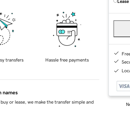
Lease
Fre
sy transfers
Hassle free payments
Sec
Loca
in names
buy or lease, we make the transfer simple and
Ne