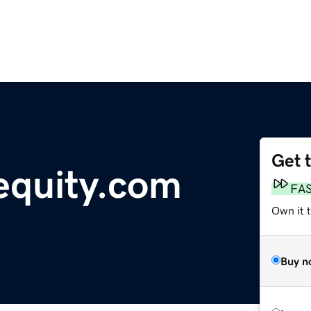
Get 
quity.com
FA
Own it 
Buy n