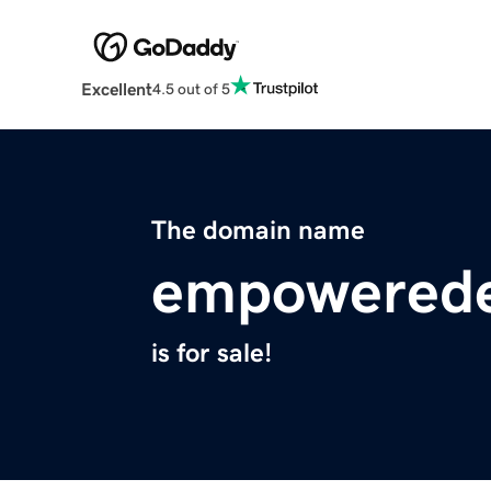
Excellent
4.5 out of 5
The domain name
empowerede
is for sale!