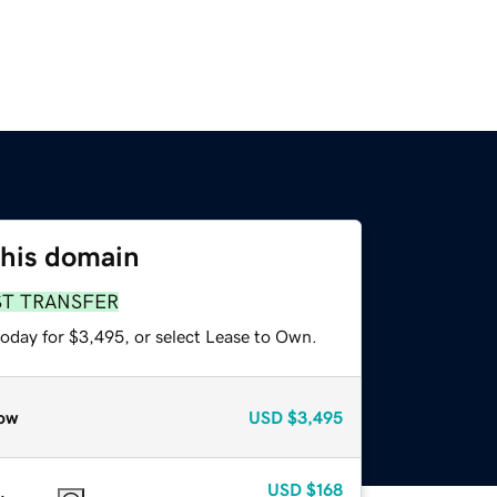
this domain
ST TRANSFER
today for $3,495, or select Lease to Own.
ow
USD
$3,495
USD
$168