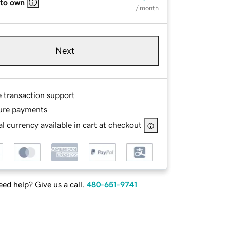
 to own
/ month
Next
e transaction support
ure payments
l currency available in cart at checkout
ed help? Give us a call.
480-651-9741