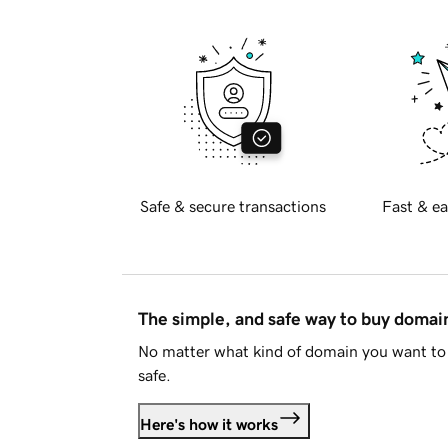
Safe & secure transactions
Fast & ea
The simple, and safe way to buy doma
No matter what kind of domain you want to 
safe.
Here's how it works