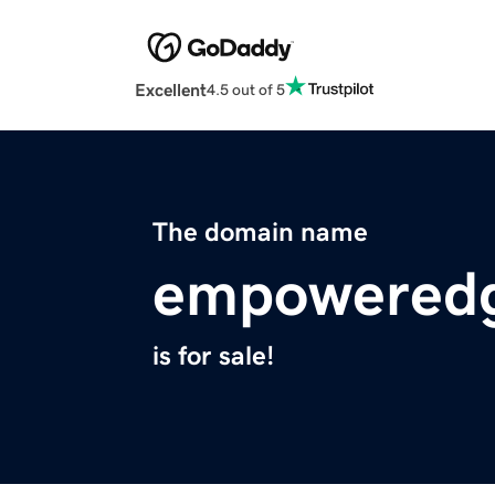
Excellent
4.5 out of 5
The domain name
empoweredg
is for sale!