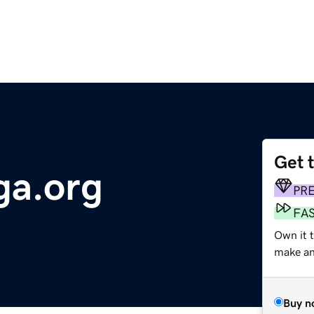
Get 
a.org
PR
FA
Own it 
make an 
Buy n