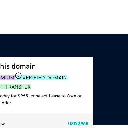
this domain
EMIUM
VERIFIED DOMAIN
ST TRANSFER
today for $965, or select Lease to Own or
offer.
ow
USD
$965