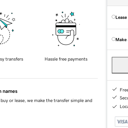
Lease
Make 
sy transfers
Hassle free payments
Fre
in names
Sec
buy or lease, we make the transfer simple and
Loca