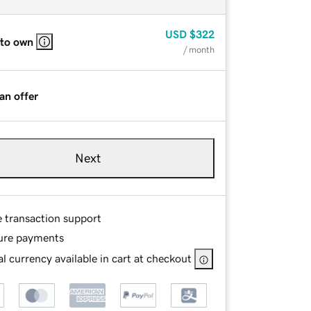
USD
$322
 to own
/ month
an offer
Next
e transaction support
ure payments
l currency available in cart at checkout