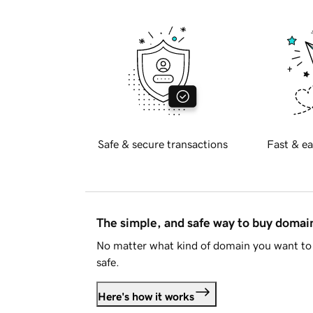
Safe & secure transactions
Fast & ea
The simple, and safe way to buy doma
No matter what kind of domain you want to 
safe.
Here's how it works